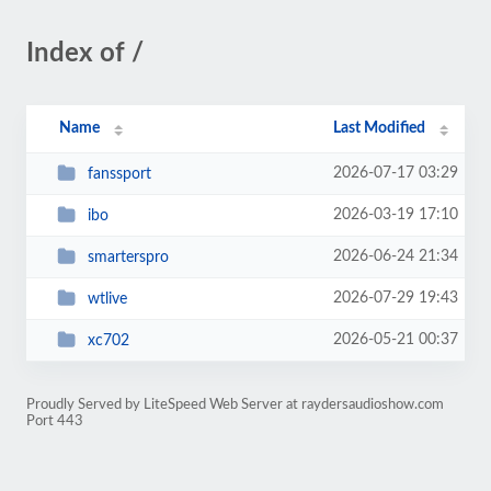
Index of /
Name
Last Modified
2026-07-17 03:29
fanssport
2026-03-19 17:10
ibo
2026-06-24 21:34
smarterspro
2026-07-29 19:43
wtlive
2026-05-21 00:37
xc702
Proudly Served by LiteSpeed Web Server at raydersaudioshow.com
Port 443